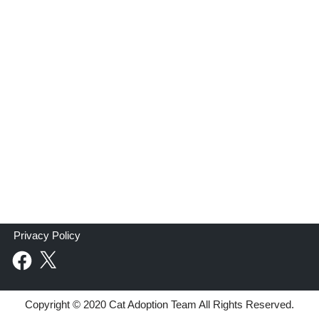
Privacy Policy
Copyright © 2020 Cat Adoption Team All Rights Reserved.