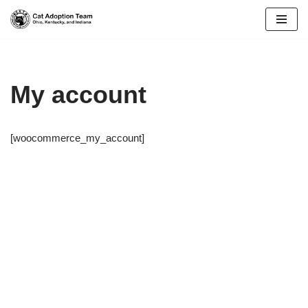
Skip
to
content
My account
[woocommerce_my_account]