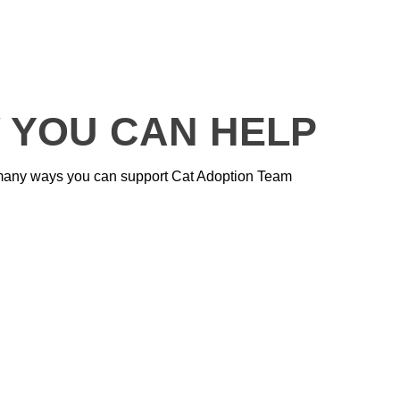
 YOU CAN HELP
many ways you can support Cat Adoption Team