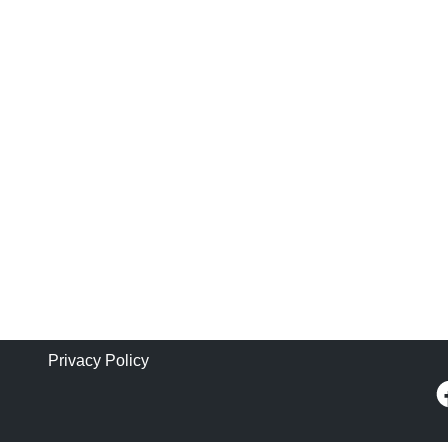
Privacy Policy