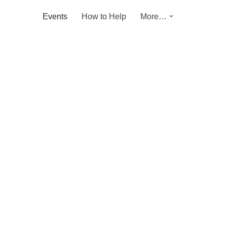
Events
How to Help
More…