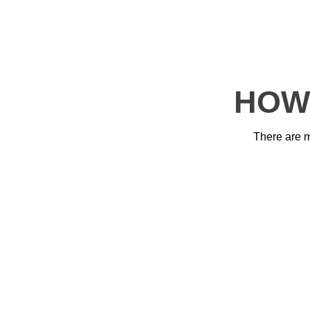
HOW
There are 