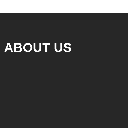
ABOUT US