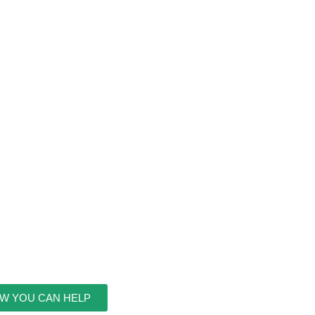
W YOU CAN HELP