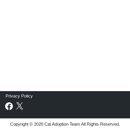
Privacy Policy
Copyright © 2020 Cat Adoption Team All Rights Reserved.