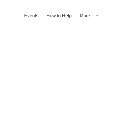
Events
How to Help
More…