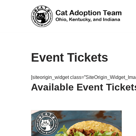
Skip
to
content
Event Tickets
[siteorigin_widget class=”SiteOrigin_Widget_Im
Available Event Ticket