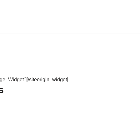
age_Widget”]
[/siteorigin_widget]
s