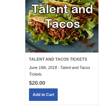
TALENT AND TACOS TICKETS
June 16th, 2018 - Talent and Tacos
Tickets.
$20.00